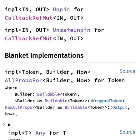
impl<IN, OUT> 
Unpin
 for 
CallbackRefMut
<IN, OUT>
impl<IN, OUT> 
UnsafeUnpin
 for 
CallbackRefMut
<IN, OUT>
Blanket Implementations
impl<Token, Builder, How> 
Source
AllPropsFor
<Builder, How> for Token
where

    Builder: 
Buildable
<Token>,

    <Builder as 
Buildable
<Token>>::
WrappedToken
: 
HasAllProps
<<Builder as 
Buildable
<Token>>::
Output
, 
How>,
impl<T> 
Any
 for T
Source