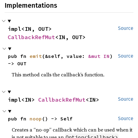
Implementations
impl<IN, OUT> 
Source
CallbackRefMut
<IN, OUT>
pub fn 
emit
(&self, value: 
&mut IN
) 
Source
-> OUT
This method calls the callback’s function.
impl<IN> 
CallbackRefMut
<IN>
Source
pub fn 
noop
() -> Self
Source
Creates a “no-op” callback which can be used when it
is not suitable to use an
.
Option<$callback>