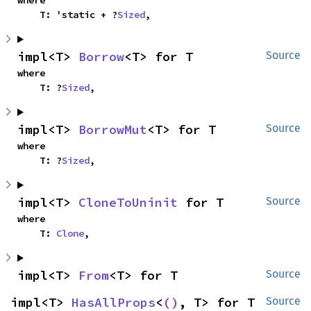
where

    T: 'static + ?
Sized
,
impl<T> 
Borrow
<T> for T
Source
where

    T: ?
Sized
,
impl<T> 
BorrowMut
<T> for T
Source
where

    T: ?
Sized
,
impl<T> 
CloneToUninit
 for T
Source
where

    T: 
Clone
,
impl<T> 
From
<T> for T
Source
impl<T> 
HasAllProps
<
()
, T> for T
Source