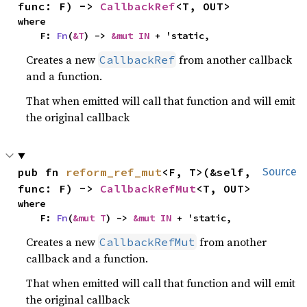
func: F) -> 
CallbackRef
<T, OUT>
where

    F: 
Fn
(
&T
) -> 
&mut IN
 + 'static,
Creates a new
from another callback
CallbackRef
and a function.
That when emitted will call that function and will emit
the original callback
pub fn 
reform_ref_mut
<F, T>(&self, 
Source
func: F) -> 
CallbackRefMut
<T, OUT>
where

    F: 
Fn
(
&mut T
) -> 
&mut IN
 + 'static,
Creates a new
from another
CallbackRefMut
callback and a function.
That when emitted will call that function and will emit
the original callback