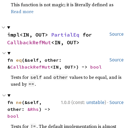
This function is not magic; it is literally defined as
Read more
impl<IN, OUT> 
PartialEq
 for 
Source
CallbackRefMut
<IN, OUT>
fn 
eq
(&self, other: 
Source
&
CallbackRefMut
<IN, OUT>) -> 
bool
Tests for
and
values to be equal, and is
self
other
used by
.
==
·
fn 
ne
(&self, 
1.0.0 (const:
unstable
)
Source
other: 
&Rhs
) -> 
bool
Tests for
. The default implementation is almost
!=