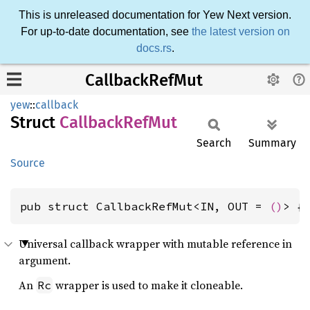
This is unreleased documentation for Yew Next version.
For up-to-date documentation, see
the latest version on
docs.rs
.
CallbackRefMut
yew
::
callback
Struct
Callback
RefMut
Search
Summary
Source
pub struct CallbackRefMut<IN, OUT = 
()
> {
Universal callback wrapper with mutable reference in
argument.
An
wrapper is used to make it cloneable.
Rc