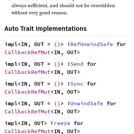
always sufficient, and should not be overridden
without very good reason.
Auto Trait Implementations
impl<IN, OUT = 
()
> !
RefUnwindSafe
 for 
CallbackRefMut
<IN, OUT>
impl<IN, OUT = 
()
> !
Send
 for 
CallbackRefMut
<IN, OUT>
impl<IN, OUT = 
()
> !
Sync
 for 
CallbackRefMut
<IN, OUT>
impl<IN, OUT = 
()
> !
UnwindSafe
 for 
CallbackRefMut
<IN, OUT>
impl<IN, OUT> 
Freeze
 for 
CallbackRefMut
<IN, OUT>