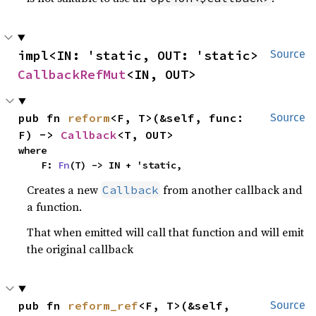
impl<IN: 'static, OUT: 'static> 
Source
CallbackRefMut
<IN, OUT>
pub fn 
reform
<F, T>(&self, func: 
Source
F) -> 
Callback
<T, OUT>
where

    F: 
Fn
(T) -> IN + 'static,
Creates a new
from another callback and
Callback
a function.
That when emitted will call that function and will emit
the original callback
pub fn 
reform_ref
<F, T>(&self, 
Source