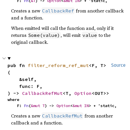
    F: 
Fn
(
&T
) -> 
Option
<
&mut IN
> + 'static,
Creates a new
from another callback
CallbackRef
and a function.
When emitted will call the function and, only if it
returns
, will emit
to the
Some(value)
value
original callback.
pub fn 
filter_reform_ref_mut
<F, T>
Source
(

    &self,

    func: F,

) -> 
CallbackRefMut
<T, 
Option
<OUT>>
where

    F: 
Fn
(
&mut T
) -> 
Option
<
&mut IN
> + 'static,
Creates a new
from another
CallbackRefMut
callback and a function.