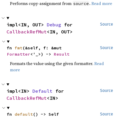
Performs copy-assignment from
.
Read more
source
impl<IN, OUT> 
Debug
 for 
Source
CallbackRefMut
<IN, OUT>
fn 
fmt
(&self, f: &mut 
Source
Formatter
<'_>) -> 
Result
Formats the value using the given formatter.
Read
more
impl<IN> 
Default
 for 
Source
CallbackRefMut
<IN>
fn 
default
() -> Self
Source