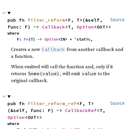
pub fn 
filter_reform
<F, T>(&self, 
Source
func: F) -> 
Callback
<T, 
Option
<OUT>>
where

    F: 
Fn
(T) -> 
Option
<IN> + 'static,
Creates a new
from another callback and
Callback
a function.
When emitted will call the function and, only if it
returns
, will emit
to the
Some(value)
value
original callback.
pub fn 
filter_reform_ref
<F, T>
Source
(&self, func: F) -> 
CallbackRef
<T, 
Option
<OUT>>
where
