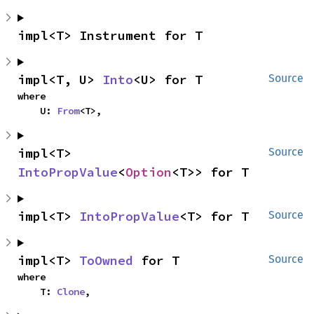
impl<T> Instrument for T
impl<T, U> 
Into
<U> for T
Source
where

    U: 
From
<T>,
impl<T> 
Source
IntoPropValue
<
Option
<T>> for T
impl<T> 
IntoPropValue
<T> for T
Source
impl<T> 
ToOwned
 for T
Source
where

    T: 
Clone
,