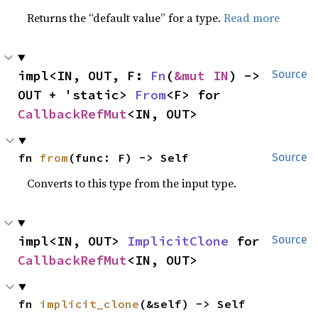
Returns the “default value” for a type.
Read more
impl<IN, OUT, F: 
Fn
(
&mut IN
) -> 
Source
OUT + 'static> 
From
<F> for 
CallbackRefMut
<IN, OUT>
fn 
from
(func: F) -> Self
Source
Converts to this type from the input type.
impl<IN, OUT> 
ImplicitClone
 for 
Source
CallbackRefMut
<IN, OUT>
fn 
implicit_clone
(&self) -> Self