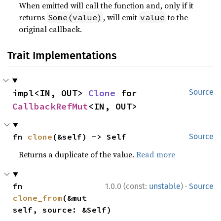
When emitted will call the function and, only if it
returns
, will emit
to the
Some(value)
value
original callback.
Trait Implementations
impl<IN, OUT> 
Clone
 for 
Source
CallbackRefMut
<IN, OUT>
fn 
clone
(&self) -> Self
Source
Returns a duplicate of the value.
Read more
·
fn 
1.0.0 (const:
unstable
)
Source
clone_from
(&mut 
self, source: &Self)