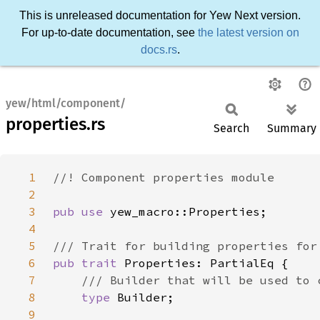
This is unreleased documentation for Yew Next version.
For up-to-date documentation, see
the latest version on
docs.rs
.
yew/html/component/
properties.rs
Search
Summary
1
2
3
pub use 
4
5
6
pub trait 
7
8
type 
9