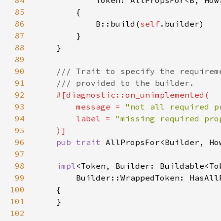
84
85
86
            B::build(
self
87
88
89
90
91
92
93
        message = 
"not all required p
94
        label = 
95
96
pub trait 
97
98
impl
<Token, Builder: Buildable<To
99
100
101
102