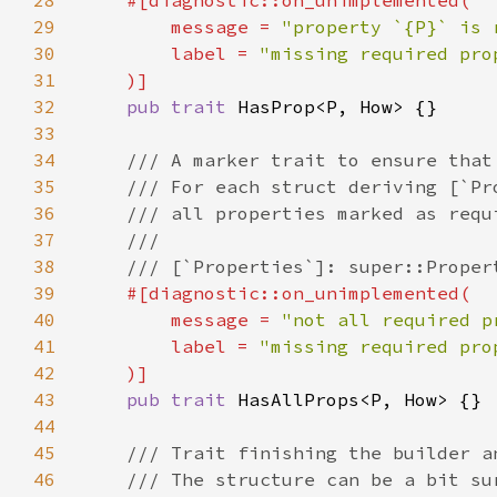
28
29
        message = 
"property `{P}` is 
30
        label = 
31
32
pub trait 
33
34
35
36
37
38
39
40
        message = 
"not all required p
41
        label = 
42
43
pub trait 
44
45
46