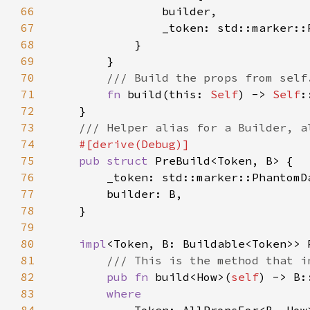
66
67
68
69
70
71
fn 
build(this: 
Self
) -> 
Self
72
73
74
75
pub struct 
76
77
78
79
80
impl
81
82
pub fn 
build<How>(
self
83