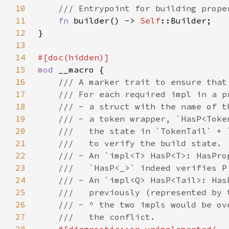
10
11
fn 
builder() -> 
Self
12
13
14
15
mod 
16
17
18
19
20
21
22
23
24
25
26
27