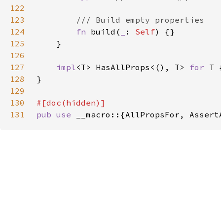
122
123
124
fn 
build(
_
: 
Self
125
126
127
impl
<T> HasAllProps<(), T> 
for 
128
129
130
131
pub use 