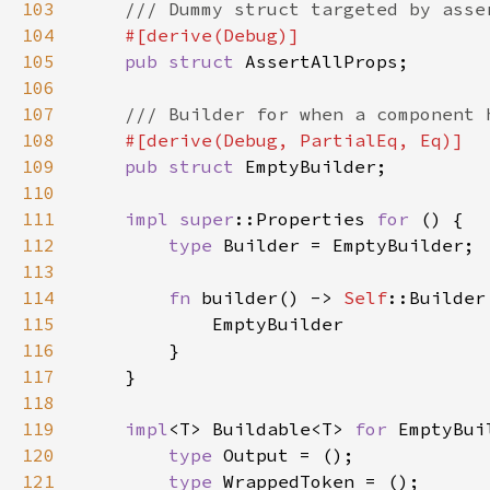
103
104
105
pub struct 
106
107
108
109
pub struct 
110
111
impl 
super
::Properties 
for 
112
type 
113
114
fn 
builder() -> 
Self
115
116
117
118
119
impl
<T> Buildable<T> 
for 
120
type 
121
type 