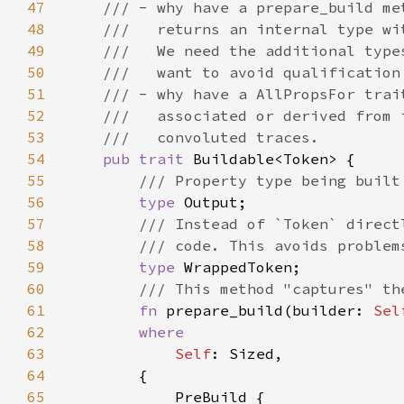
47
48
49
50
51
52
53
54
pub trait 
55
56
type 
57
58
59
type 
60
61
fn 
prepare_build(builder: 
Sel
62
63
Self
64
65