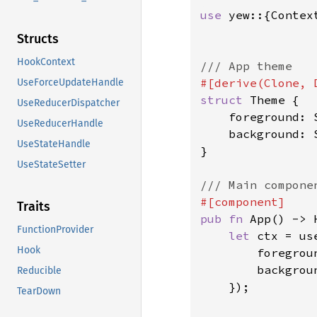
use 
yew::{Contex
Structs
HookContext
UseForceUpdateHandle
struct 
Theme {

UseReducerDispatcher
    foreground: S
UseReducerHandle
    background: S
UseStateHandle
}

UseStateSetter
Traits
pub fn 
App() -> H
FunctionProvider
let 
ctx = us
Hook
        foregrou
        backgrou
Reducible
    });

TearDown