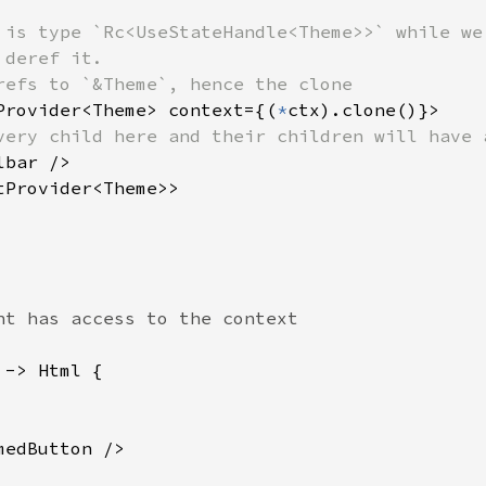
 is type `Rc<UseStateHandle<Theme>>` while we 
deref it.

refs to `&Theme`, hence the clone

Provider<Theme> context={(
*
ctx).clone()}>

very child here and their children will have 
lbar />

Provider<Theme>>

-> Html {

edButton />
