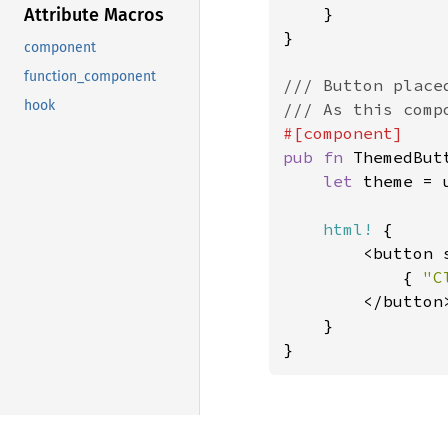
    }

Attribute Macros
}

component
function_component
/// Button placed
hook
pub fn 
ThemedBut
let 
theme = 
html!
 {

        <button 
            { 
"C
        </button>
    }

}