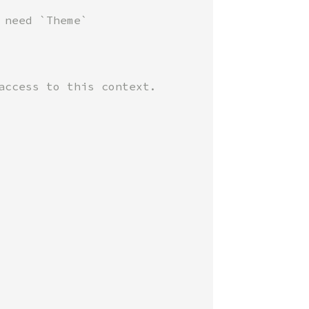
need `Theme`

access to this context.
