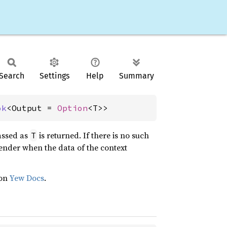
Search
Settings
Help
Summary
ok
<Output = 
Option
<T>>
assed as
is returned. If there is no such
T
render when the data of the context
 on
Yew Docs
.