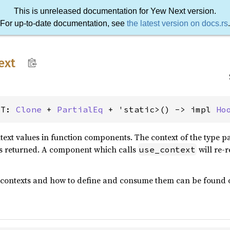
This is unreleased documentation for Yew Next version.
For up-to-date documentation, see
the latest version on docs.rs
.
ext
<T: 
Clone
 + 
PartialEq
 + 'static>() -> impl 
Ho
ext values in function components. The context of the type p
s returned. A component which calls
will re-
use_context
 contexts and how to define and consume them can be found