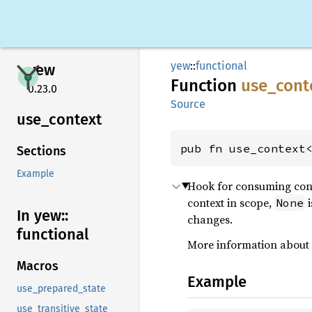
yew
::
functional
yew
Function
use_
cont
0.23.0
Source
use_
context
pub fn use_context
Sections
Example
Hook for consuming cont
context in scope,
i
None
In yew::
changes.
functional
More information about
Macros
Example
use_prepared_state
use_transitive_state