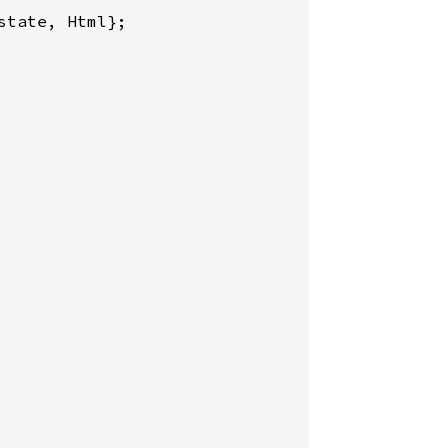
tate, Html};
