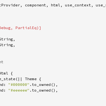
tProvider, component, html, use_context, use_s
tring,

tring,

tml {

e_state(|| Theme {

nd: 
"#000000"
.to_owned(),

nd: 
"#eeeeee"
.to_owned(),
