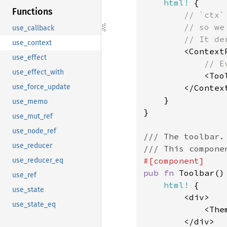
html!
 {

Functions
// `ctx`
        // so we 
use_callback
        // It de
use_context
<Context
use_effect
// E
use_effect_with
<Too
        </Context
use_force_update
    }

use_memo
}

use_mut_ref
use_node_ref
/// The toolbar.

use_reducer
use_reducer_eq
pub fn 
Toolbar() 
use_ref
html!
 {

use_state
        <div>

use_state_eq
            <Them
        </div>
