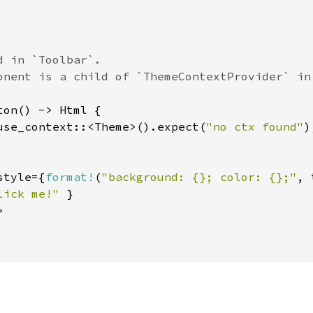
 in `Toolbar`.

ton() -> Html {

use_context::<Theme>().expect(
"no ctx found"
)
style={
format!
(
"background: {}; color: {};"
, 
lick me!" 
}


