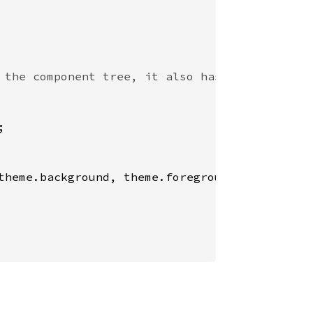
;

theme.background, theme.foreground)}>
